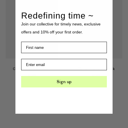
Redefining time ~
Join our collective for timely news, exclusive
offers and 10% off your first order.
Classic Tortoise
·
White
Classic Tortoise
·
Black
$
189
$
189
Sign up