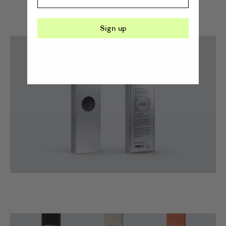
Sign up