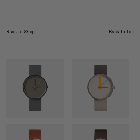
Back to Shop
Back to Top