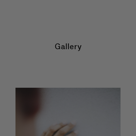
Gallery