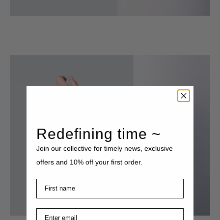
Redefining time ~
Join our collective for timely news, exclusive
offers and 10% off your first order.