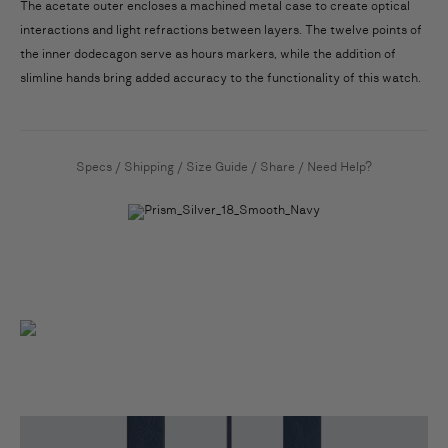
The acetate outer encloses a machined metal case to create optical
interactions and light refractions between layers. The twelve points of
the inner dodecagon serve as hours markers, while the addition of
slimline hands bring added accuracy to the functionality of this watch.
Specs
/
Shipping
/
Size Guide
/
Share
/
Need Help?