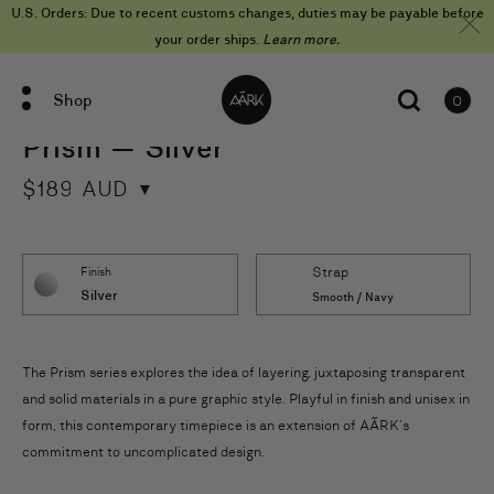
Skip
U.S. Orders: Due to recent customs changes, duties may be payable before
to
content
your order ships.
Learn more.
Shop
0
items
Prism — Silver
$
189
AUD
Strap
Finish
Silver
Smooth / Navy
The Prism series explores the idea of layering, juxtaposing transparent
and solid materials in a pure graphic style. Playful in finish and unisex in
form, this contemporary timepiece is an extension of AÃRK’s
commitment to uncomplicated design.