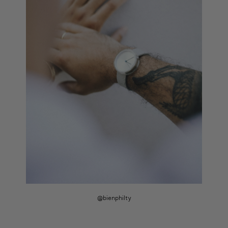
@bienphilty