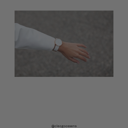
@cleogoossens