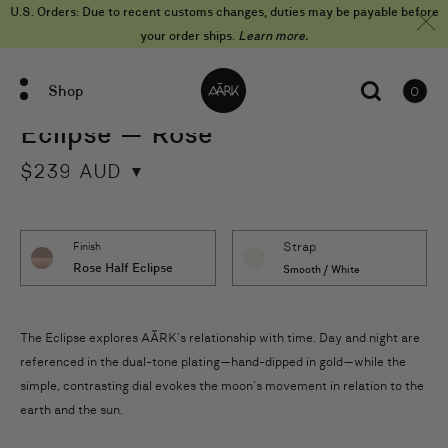
Skip
U.S. Orders: Due to recent customs changes, duties may be payable before
to
content
your order ships.
Learn more.
Shop
0
items
Eclipse — Rose
$
239
AUD
Strap
Finish
Rose Half Eclipse
Smooth / White
The Eclipse explores AÃRK’s relationship with time. Day and night are
referenced in the dual-tone plating—hand-dipped in gold—while the
simple, contrasting dial evokes the moon’s movement in relation to the
earth and the sun.