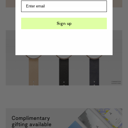
Sign up