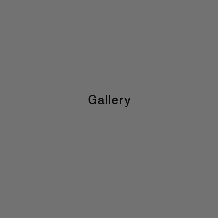
Gallery