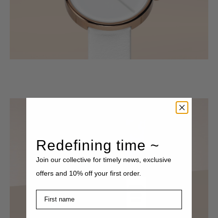
Redefining time ~
Join our collective for timely news, exclusive
offers and 10% off your first order.