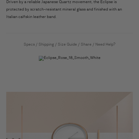
Driven by a reliable Japanese Quartz movement, the Eclipse is
protected by scratch-resistant mineral glass and finished with an
Italian calfskin leather band.
Specs
/
Shipping
/
Size Guide
/
Share
/
Need Help?