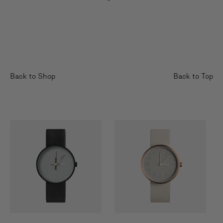
Back to Shop
Back to Top