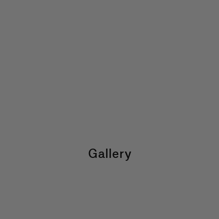
Gallery