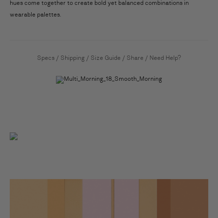
hues come together to create bold yet balanced combinations in
wearable palettes.
Specs
/
Shipping
/
Size Guide
/
Share
/
Need Help?