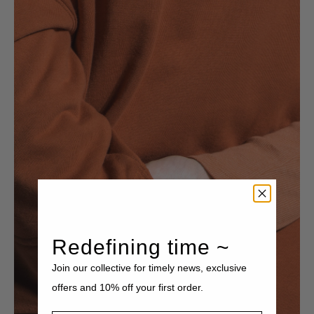
Redefining time ~
Join our collective for timely news, exclusive
offers and 10% off your first order.