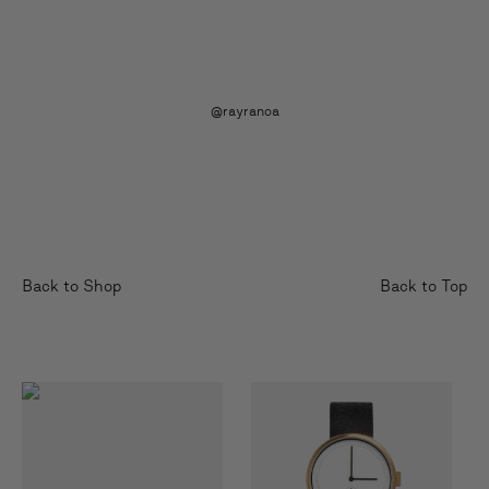
@rayranoa
Back to Shop
Back to Top