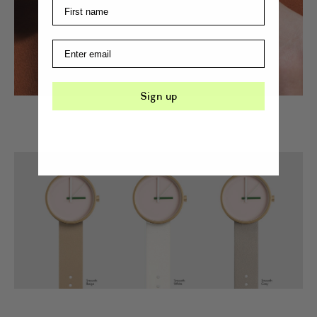
Sign up