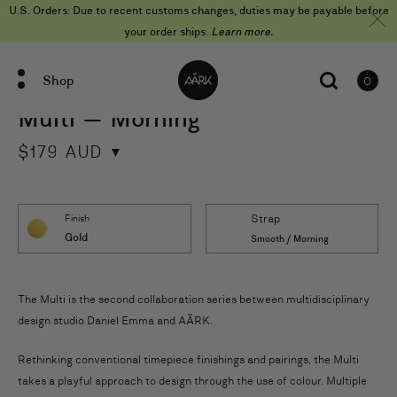
Skip
U.S. Orders: Due to recent customs changes, duties may be payable before
to
content
your order ships.
Learn more.
Shop
0
items
Multi — Morning
$
179
AUD
Strap
Finish
Gold
Smooth / Morning
The Multi is the second collaboration series between multidisciplinary
design studio Daniel Emma and AÃRK.
Rethinking conventional timepiece finishings and pairings, the Multi
takes a playful approach to design through the use of colour. Multiple