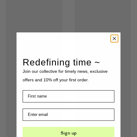
Redefining time ~
Join our collective for timely news, exclusive
offers and 10% off your first order.
Sign up