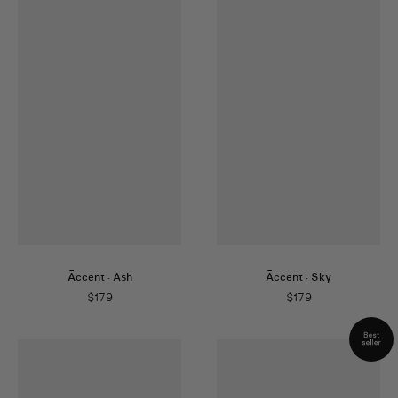
Āccent
·
Ash
Āccent
·
Sky
$
179
$
179