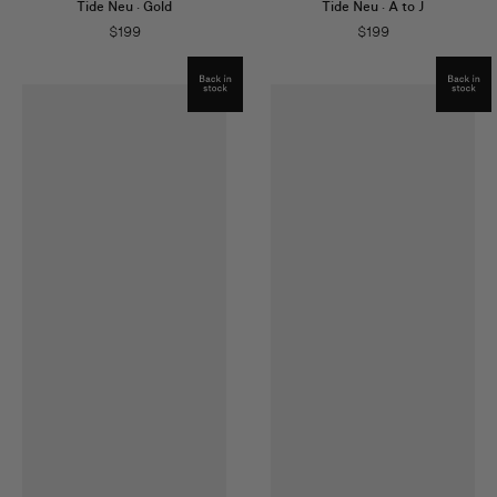
Tide Neu
·
Gold
Tide Neu
·
A to J
$
199
$
199